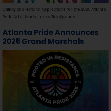
Calling all creators! Applications for the 2026 Atlanta
Pride Artist Market are officially open
Atlanta Pride Announces
2025 Grand Marshals