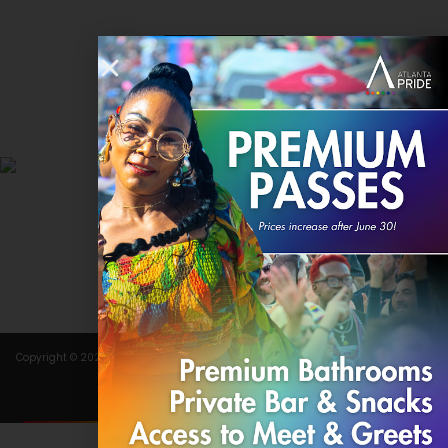
Contact
DONATE
Copyright © 2024 Atlanta Pride Committee, Inc. All rights reserved.
Terms of Use
.
Privacy Policy
.