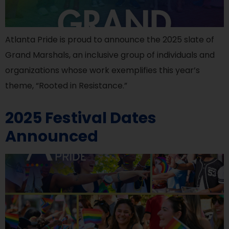
Atlanta Pride is proud to announce the 2025 slate of
Grand Marshals, an inclusive group of individuals and
organizations whose work exemplifies this year’s
theme, “Rooted in Resistance.”
2025 Festival Dates
Announced