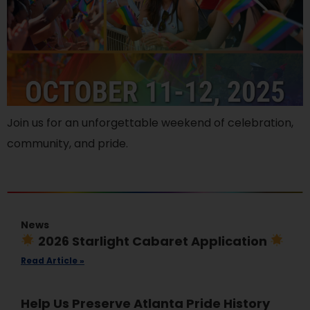
Join us for an unforgettable weekend of celebration,
community, and pride.
News
2026 Starlight Cabaret Application
Read Article »
Help Us Preserve Atlanta Pride History