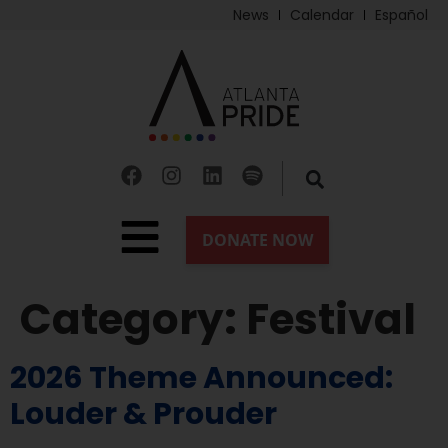
News
Calendar
Español
Category:
Festival
2026 Theme Announced:
Louder & Prouder