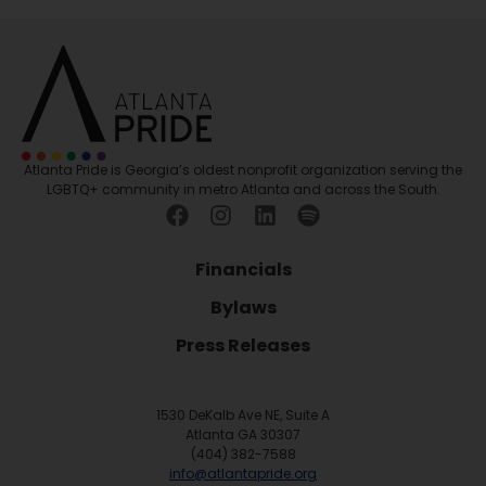
Atlanta Pride is Georgia’s oldest nonprofit organization serving the
LGBTQ+ community in metro Atlanta and across the South.
Financials
Bylaws
Press Releases
1530 DeKalb Ave NE, Suite A
Atlanta GA 30307
(404) 382-7588
info@atlantapride.org