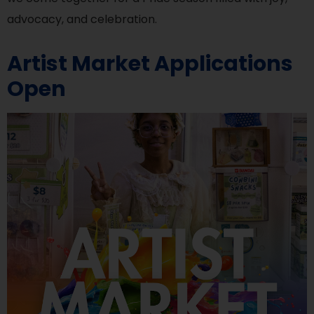
advocacy, and celebration.
Artist Market Applications
Open