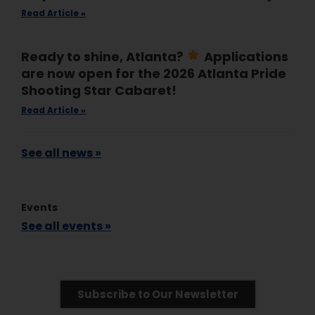
Read Article »
Ready to shine, Atlanta?
Applications
are now open for the 2026 Atlanta Pride
Shooting Star Cabaret!
Read Article »
See all news »
Events
See all events »
Subscribe to Our Newsletter