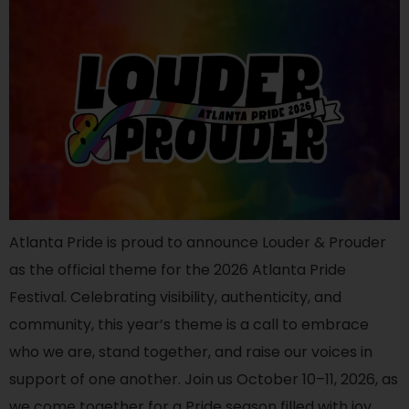
Atlanta Pride is proud to announce Louder & Prouder
as the official theme for the 2026 Atlanta Pride
Festival. Celebrating visibility, authenticity, and
community, this year’s theme is a call to embrace
who we are, stand together, and raise our voices in
support of one another. Join us October 10–11, 2026, as
we come together for a Pride season filled with joy,