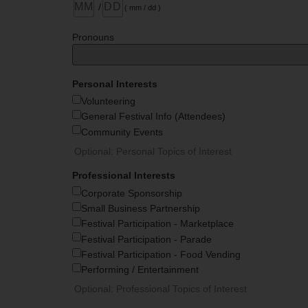
/
( mm / dd )
Pronouns
Personal Interests
Volunteering
General Festival Info (Attendees)
Community Events
Optional: Personal Topics of Interest
Professional Interests
Corporate Sponsorship
Small Business Partnership
Festival Participation - Marketplace
Festival Participation - Parade
Festival Participation - Food Vending
Performing / Entertainment
Optional: Professional Topics of Interest