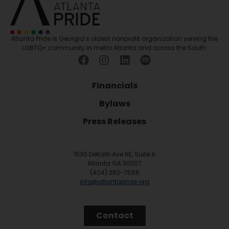
Atlanta Pride is Georgia’s oldest nonprofit organization serving the
LGBTQ+ community in metro Atlanta and across the South.
Financials
Bylaws
Press Releases
1530 DeKalb Ave NE, Suite A
Atlanta GA 30307
(404) 382-7588
info@atlantapride.org
Contact