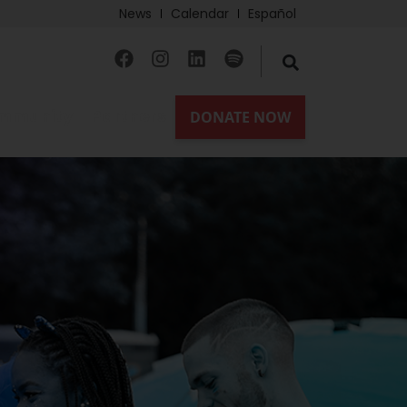
News
Calendar
Español
mmunity
Partners