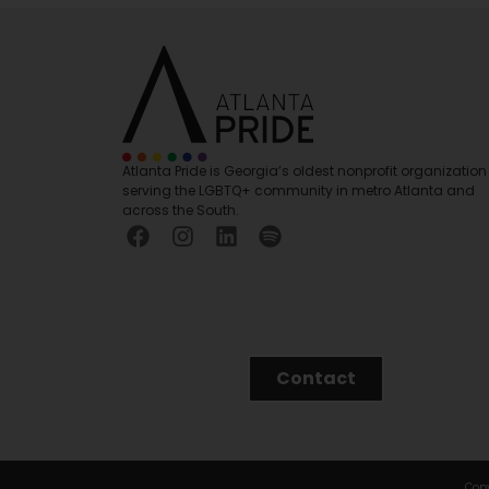
Atlanta Pride is Georgia’s oldest nonprofit organization
serving the LGBTQ+ community in metro Atlanta and
across the South.
Contact
Copy