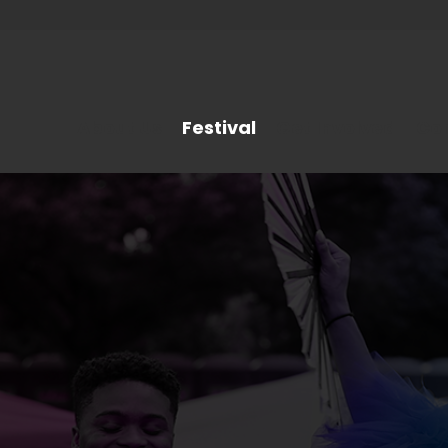
About Us
Festival
Get Involved
Co