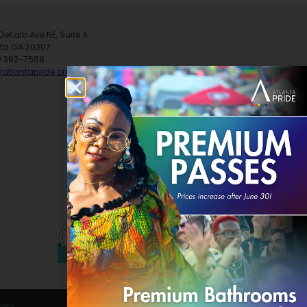
DeKalb Ave NE, Suite A
nta GA 30307
) 382-7588
@atlantapride.org
olicy
.