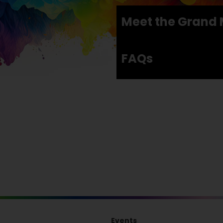
Meet the Grand 
FAQs
Events