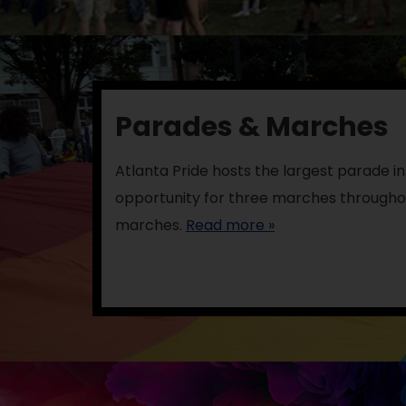
Parades & Marches
Atlanta Pride hosts the largest parade in 
opportunity for three marches throughou
marches.
Read more »