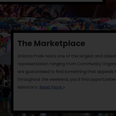
The Marketplace
Atlanta Pride hosts one of the largest and oldest
representation ranging from Community Organiz
are guaranteed to find something that appeals t
throughout the weekend, you’ll find opportunitie
advocacy.
Read more »