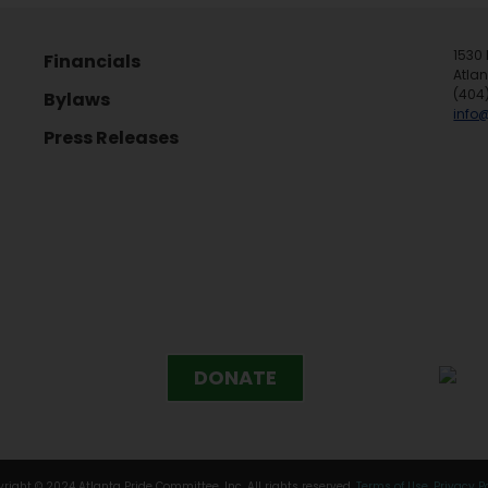
1530 
Financials
Atla
(404
Bylaws
info
Press Releases
DONATE
right © 2024 Atlanta Pride Committee, Inc. All rights reserved.
Terms of Use
.
Privacy P