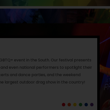
 LGBTQ+ event in the South. Our festival presents
 and even national performers to spotlight their
ncerts and dance parties, and the weekend
he largest outdoor drag show in the country!