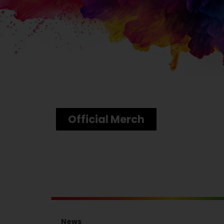
Official Merch
News