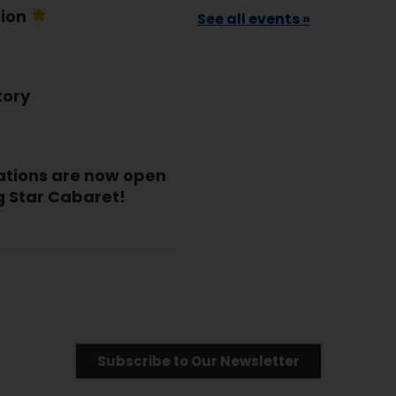
tion
See all events »
tory
ations are now open
g Star Cabaret!
Subscribe to Our Newsletter