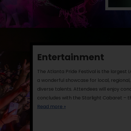
Entertainment
The Atlanta Pride Festival is the largest
a wonderful showcase for local, regional,
diverse talents. Attendees will enjoy co
concludes with the Starlight Cabaret – t
Read more »