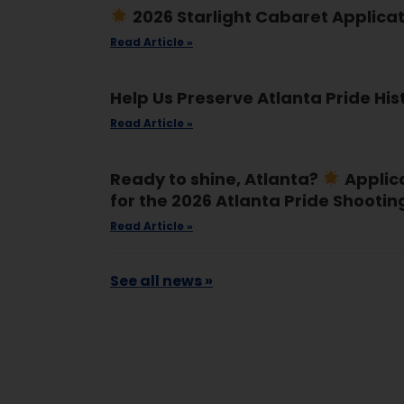
2026 Starlight Cabaret Applica
Read Article »
Help Us Preserve Atlanta Pride His
Read Article »
Ready to shine, Atlanta?
Applic
for the 2026 Atlanta Pride Shootin
Read Article »
See all news »