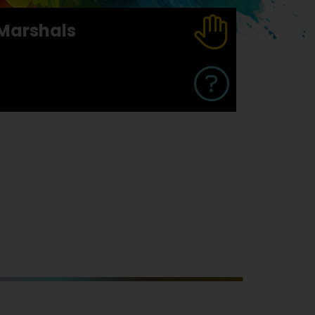
Marshals