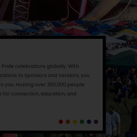
 Pride celebrations globally.
With
ations to Sponsors and Vendors, you
o you. Hosting over 350,000 people
s for connection, education, and