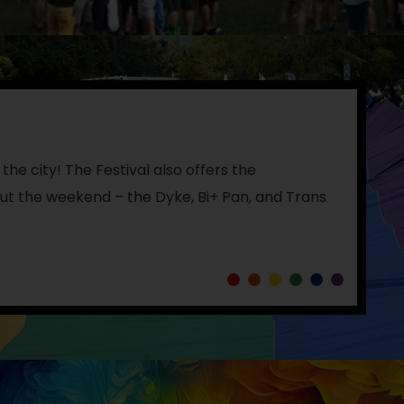
the city! The Festival also offers the
t the weekend – the Dyke, Bi+ Pan, and Trans