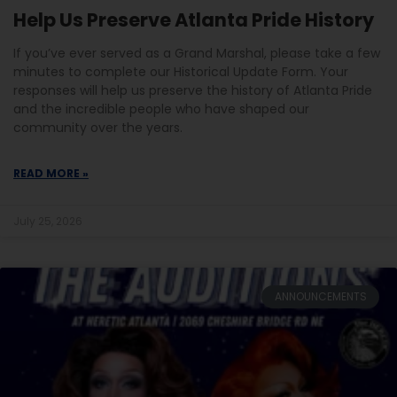
Help Us Preserve Atlanta Pride History
If you’ve ever served as a Grand Marshal, please take a few
minutes to complete our Historical Update Form. Your
responses will help us preserve the history of Atlanta Pride
and the incredible people who have shaped our
community over the years.
READ MORE »
July 25, 2026
ANNOUNCEMENTS