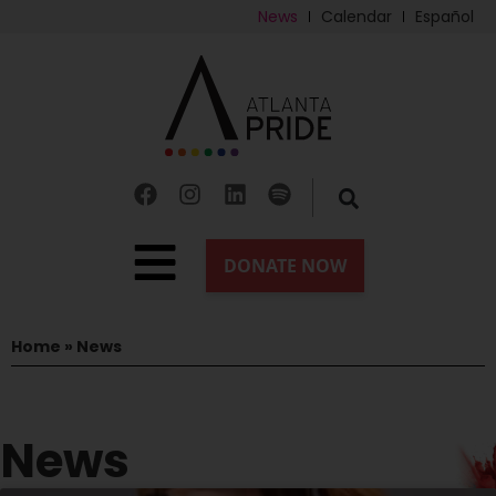
News
Calendar
Español
Home
»
News
News