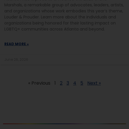
Marshals, a remarkable group of advocates, leaders, artists,
and organizations whose work embodies this year’s theme,
Louder & Prouder. Learn more about the individuals and
organizations being honored for their lasting impact on
LGBTQ+ communities across Atlanta and beyond.
READ MORE »
June 26, 2026
« Previous
1
2
3
4
5
Next »