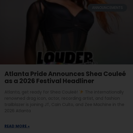
ANNOUNCEMENTS
Atlanta Pride Announces Shea Couleé
as a 2026 Festival Headliner
Atlanta, get ready for Shea Couleé!
The internationally
renowned drag icon, actor, recording artist, and fashion
trailblazer is joining JT, Cain Culto, and Zee Machine in the
2026 Atlanta
READ MORE »