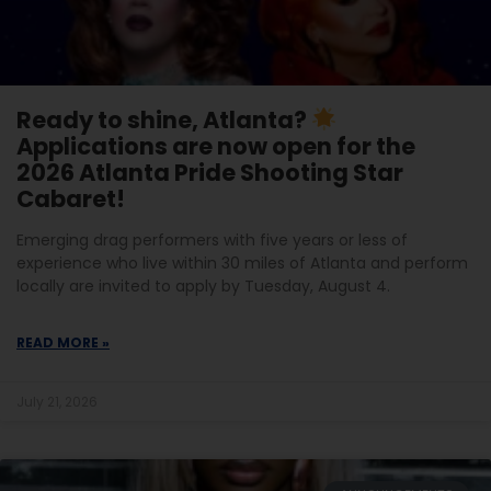
Ready to shine, Atlanta?
Applications are now open for the
2026 Atlanta Pride Shooting Star
Cabaret!
Emerging drag performers with five years or less of
experience who live within 30 miles of Atlanta and perform
locally are invited to apply by Tuesday, August 4.
READ MORE »
July 21, 2026