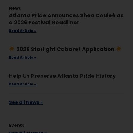
News
Atlanta Pride Announces Shea Couleé as
a 2026 Festival Headliner
Read Article »
2026 Starlight Cabaret Application
Read Article »
Help Us Preserve Atlanta Pride History
Read Article »
See all news »
Events