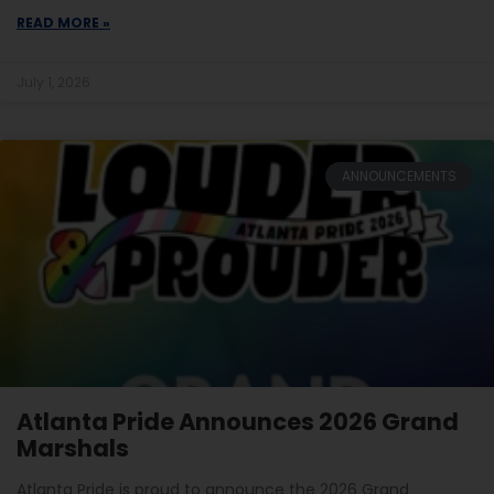
READ MORE »
July 1, 2026
ANNOUNCEMENTS
Atlanta Pride Announces 2026 Grand
Marshals
Atlanta Pride is proud to announce the 2026 Grand