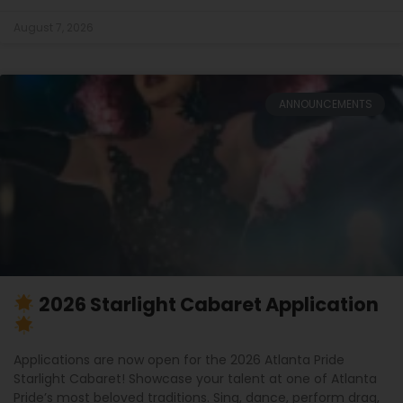
August 7, 2026
ANNOUNCEMENTS
2026 Starlight Cabaret Application
Applications are now open for the 2026 Atlanta Pride
Starlight Cabaret! Showcase your talent at one of Atlanta
Pride’s most beloved traditions. Sing, dance, perform drag,