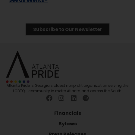
See all events »
Subscribe to Our Newsletter
Atlanta Pride is Georgia’s oldest nonprofit organization serving the
LGBTQ+ community in metro Atlanta and across the South.
Financials
Bylaws
Press Releases