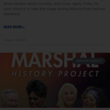
share spoken word, comedy, and more. Apply today for
your chance to take the stage during Atlanta Pride Festival
Weekend.
READ MORE »
August 4, 2026
ANNOUNCEMENTS