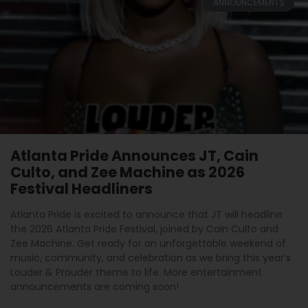
ANNOUNCEMENTS
Atlanta Pride Announces JT, Cain
Culto, and Zee Machine as 2026
Festival Headliners
Atlanta Pride is excited to announce that JT will headline
the 2026 Atlanta Pride Festival, joined by Cain Culto and
Zee Machine. Get ready for an unforgettable weekend of
music, community, and celebration as we bring this year’s
Louder & Prouder theme to life. More entertainment
announcements are coming soon!