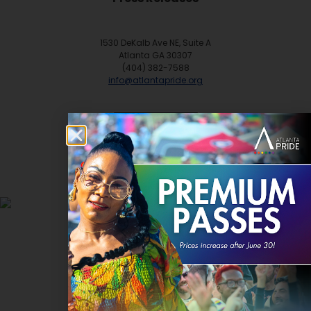
1530 DeKalb Ave NE, Suite A
Atlanta GA 30307
(404) 382-7588
info@atlantapride.org
Contact
DONATE