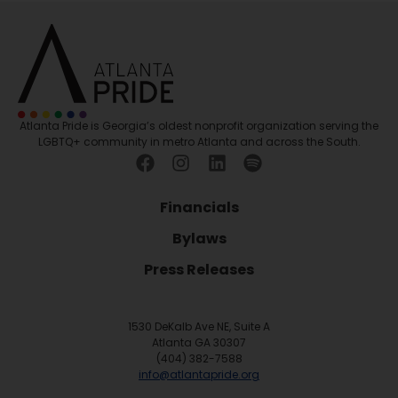
Atlanta Pride is Georgia’s oldest nonprofit organization serving the
LGBTQ+ community in metro Atlanta and across the South.
Financials
Bylaws
Press Releases
1530 DeKalb Ave NE, Suite A
Atlanta GA 30307
(404) 382-7588
info@atlantapride.org