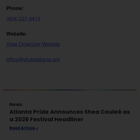
Phone:
(404) 237-4413
Website:
View Organizer Website
office@stlukeatlanta.org
News
Atlanta Pride Announces Shea Couleé as
a 2026 Festival Headliner
Read Article »