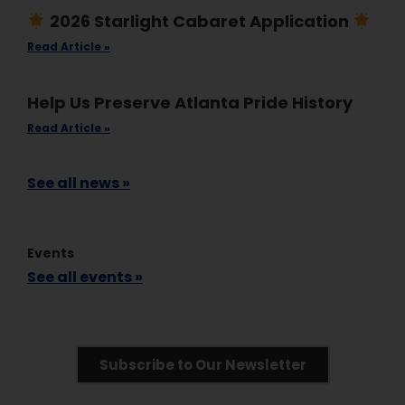
2026 Starlight Cabaret Application
Read Article »
Help Us Preserve Atlanta Pride History
Read Article »
See all news »
Events
See all events »
Subscribe to Our Newsletter