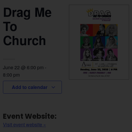
Drag Me
To
Church
June 22
@
6:00 pm
-
8:00 pm
Add to calendar
Event Website:
Visit event website »