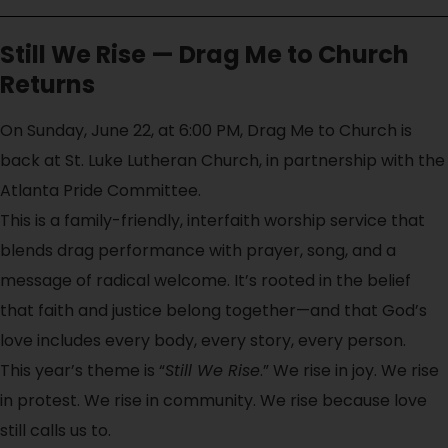
Still We Rise — Drag Me to Church
Returns
On Sunday, June 22, at 6:00 PM, Drag Me to Church is
back at St. Luke Lutheran Church, in partnership with the
Atlanta Pride Committee.
This is a family-friendly, interfaith worship service that
blends drag performance with prayer, song, and a
message of radical welcome. It’s rooted in the belief
that faith and justice belong together—and that God’s
love includes every body, every story, every person.
This year’s theme is “
Still We Rise
.” We rise in joy. We rise
in protest. We rise in community. We rise because love
still calls us to.