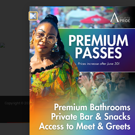
Contact
DONATE
Copyright © 2024 Atlanta Pride Committee, Inc. All rights reserved.
Terms of Use
.
Privacy Policy
.