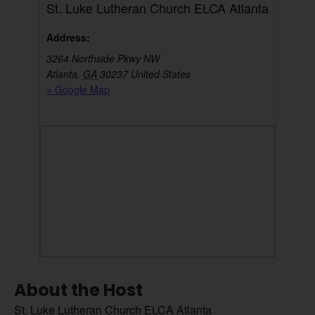
St. Luke Lutheran Church ELCA Atlanta
Address:
3264 Northside Pkwy NW
Atlanta
,
GA
30237
United States
+ Google Map
About the Host
St. Luke Lutheran Church ELCA Atlanta