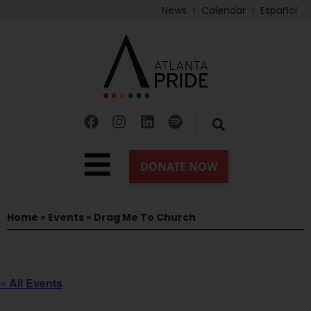
News
Calendar
Español
Home
»
Events
»
Drag Me To Church
« All Events