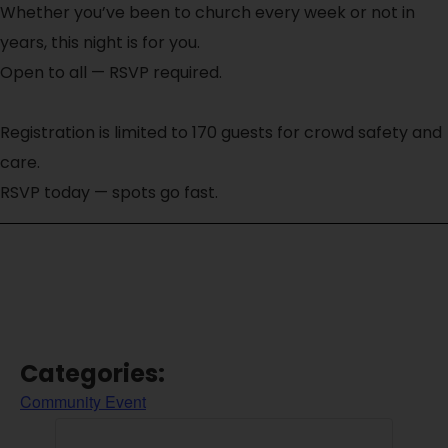
Whether you’ve been to church every week or not in
years, this night is for you.
Open to all — RSVP required.
Registration is limited to 170 guests for crowd safety and
care.
RSVP today — spots go fast.
Categories:
Community Event