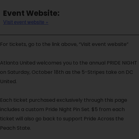
Event Website:
Visit event website »
For tickets, go to the link above, “Visit event website”
Atlanta United welcomes you to the annual PRIDE NIGHT
on Saturday, October 18th as the 5-Stripes take on DC
United.
Each ticket purchased exclusively through this page
includes a custom Pride Night Pin Set. $5 from each
ticket will also go back to support Pride Across the
Peach State.