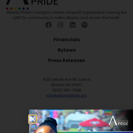
Atlanta Pride is Georgia’s oldest nonprofit organization serving the
LGBTQ+ community in metro Atlanta and across the South.
Financials
Bylaws
Press Releases
1530 DeKalb Ave NE, Suite A
Atlanta GA 30307
(404) 382-7588
info@atlantapride.org
Contact
DONATE