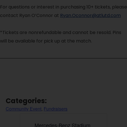
For questions or interest in purchasing 10+ tickets, please
contact Ryan O’Connor at
Ryan.Oconnor@atlutd.com
*Tickets are nonrefundable and cannot be resold. Pins
will be available for pick up at the match.
Categories:
Community Event
,
Fundraisers
Mercedes-Benz Stadium