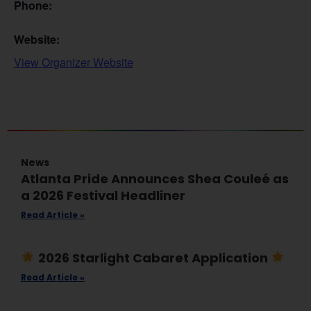
Phone:
Website:
View Organizer Website
News
Atlanta Pride Announces Shea Couleé as
a 2026 Festival Headliner
Read Article »
2026 Starlight Cabaret Application
Read Article »