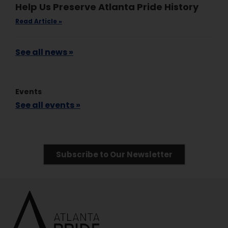
Help Us Preserve Atlanta Pride History
Read Article »
See all news »
Events
See all events »
Subscribe to Our Newsletter