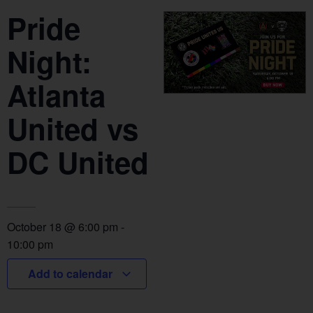
Pride
Night:
Atlanta
United vs
DC United
October 18
@
6:00 pm
-
10:00 pm
Add to calendar