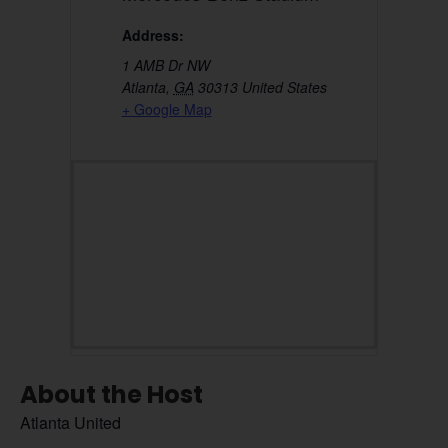
Address:
1 AMB Dr NW
Atlanta
,
GA
30313
United States
+ Google Map
About the Host
Atlanta United