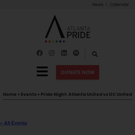
News
Calendar
Home
»
Events
»
Pride Night: Atlanta United vs DC United
« All Events