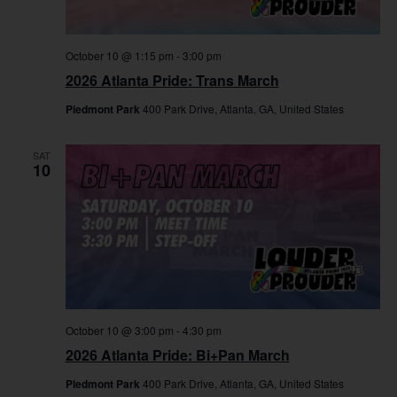
October 10 @ 1:15 pm
-
3:00 pm
2026 Atlanta Pride: Trans March
Piedmont Park
400 Park Drive, Atlanta, GA, United States
SAT
10
October 10 @ 3:00 pm
-
4:30 pm
2026 Atlanta Pride: Bi+Pan March
Piedmont Park
400 Park Drive, Atlanta, GA, United States