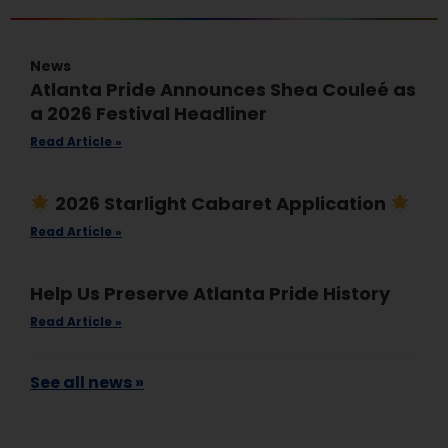
News
Atlanta Pride Announces Shea Couleé as
a 2026 Festival Headliner
Read Article »
2026 Starlight Cabaret Application
Read Article »
Help Us Preserve Atlanta Pride History
Read Article »
See all news »