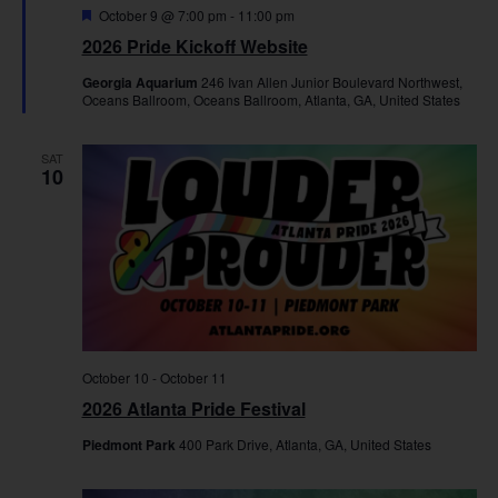
Featured
October 9 @ 7:00 pm
-
11:00 pm
2026 Pride Kickoff Website
Georgia Aquarium
246 Ivan Allen Junior Boulevard Northwest,
Oceans Ballroom, Oceans Ballroom, Atlanta, GA, United States
SAT
10
October 10
-
October 11
2026 Atlanta Pride Festival
Piedmont Park
400 Park Drive, Atlanta, GA, United States