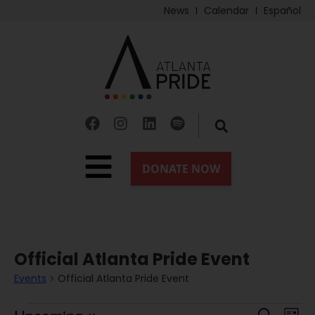
News
Calendar
Español
Official Atlanta Pride Event
Events
Official Atlanta Pride Event
Ev