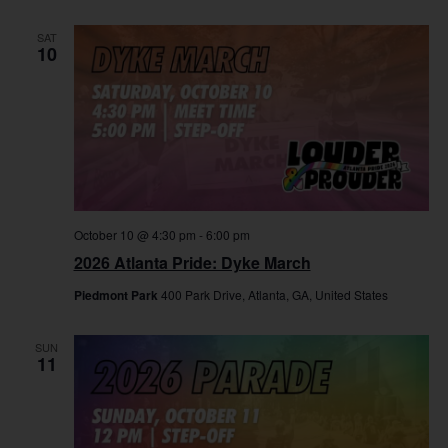
SAT
10
October 10 @ 4:30 pm
-
6:00 pm
2026 Atlanta Pride: Dyke March
Piedmont Park
400 Park Drive, Atlanta, GA, United States
SUN
11