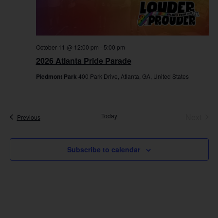
October 11 @ 12:00 pm
-
5:00 pm
2026 Atlanta Pride Parade
Piedmont Park
400 Park Drive, Atlanta, GA, United States
Even
Today
Next
Events
Previous
Subscribe to calendar