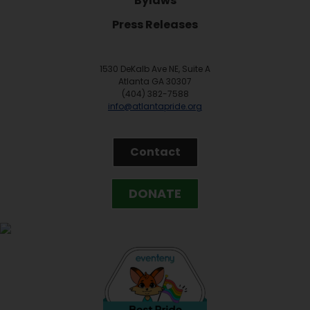
Bylaws
Press Releases
1530 DeKalb Ave NE, Suite A
Atlanta GA 30307
(404) 382-7588
info@atlantapride.org
Contact
DONATE