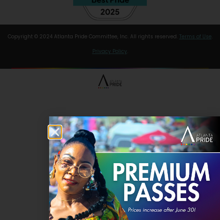
Copyright © 2024 Atlanta Pride Committee, Inc. All rights reserved.
Terms of Use
.
Privacy Policy
.