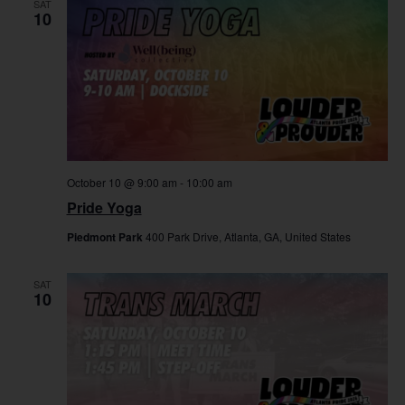
SAT
10
October 10 @ 9:00 am
-
10:00 am
Pride Yoga
Piedmont Park
400 Park Drive, Atlanta, GA, United States
SAT
10