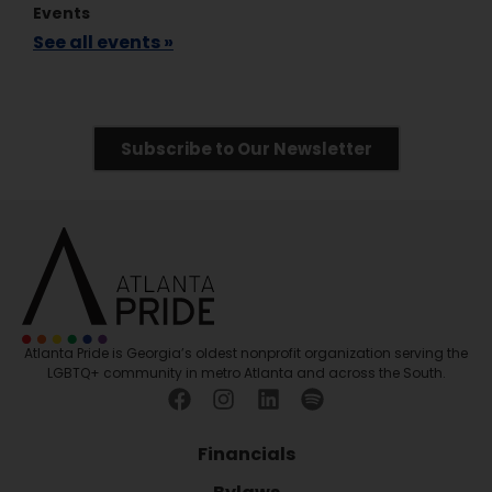
Events
See all events »
Subscribe to Our Newsletter
Atlanta Pride is Georgia’s oldest nonprofit organization serving the
LGBTQ+ community in metro Atlanta and across the South.
Financials