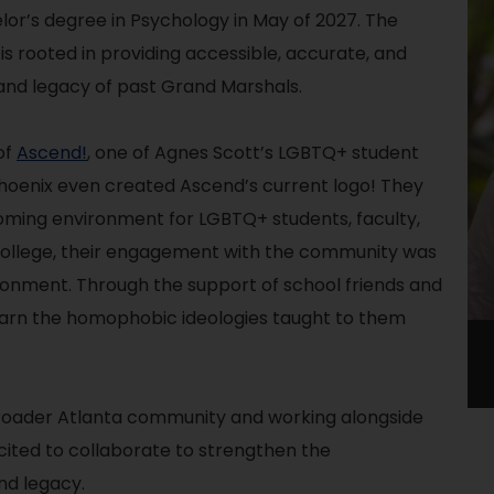
lor’s degree in Psychology in May of 2027. The
 is rooted in providing accessible, accurate, and
 and legacy of past Grand Marshals.
of
Ascend!
, one of Agnes Scott’s LGBTQ+ student
hoenix even created Ascend’s current logo! They
oming environment for LGBTQ+ students, faculty,
college, their engagement with the community was
ronment. Through the support of school friends and
learn the homophobic ideologies taught to them
broader Atlanta community and working alongside
xcited to collaborate to strengthen the
nd legacy.