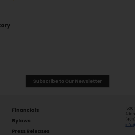
tory
Subscribe to Our Newsletter
1530 
Financials
Atla
(404
Bylaws
info
Press Releases