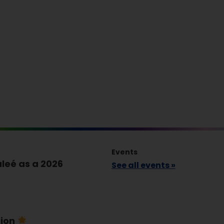
Events
leé as a 2026
See all events »
tion