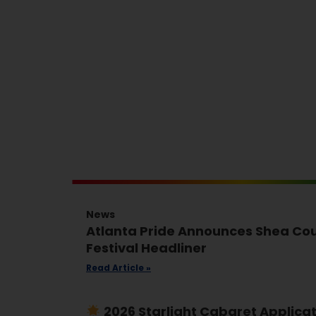
News
Atlanta Pride Announces Shea Cou
Festival Headliner
Read Article »
2026 Starlight Cabaret Applica