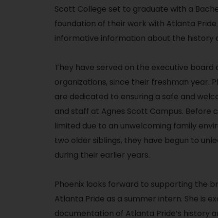
Scott College set to graduate with a Bache
foundation of their work with Atlanta Pride
informative information about the history
They have served on the executive board 
organizations, since their freshman year.
P
are dedicated to ensuring a safe and welc
and staff at Agnes Scott Campus. Before 
limited due to an unwelcoming family envi
two older siblings, they have begun to un
during their earlier years.
Phoenix looks forward to supporting the 
Atlanta Pride as a summer intern. She is e
documentation of Atlanta Pride’s history a