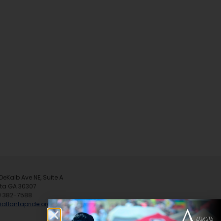
DeKalb Ave NE, Suite A
nta GA 30307
) 382-7588
@atlantapride.org