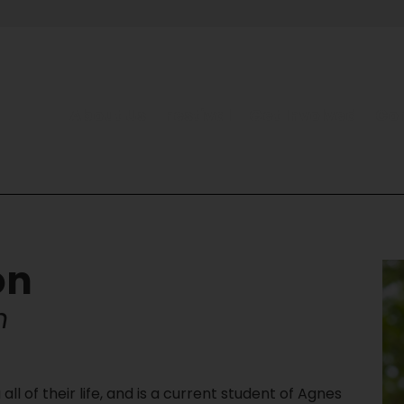
About Us
Festival
Get Involved
Co
on
n
ll of their life, and is a current student of Agnes