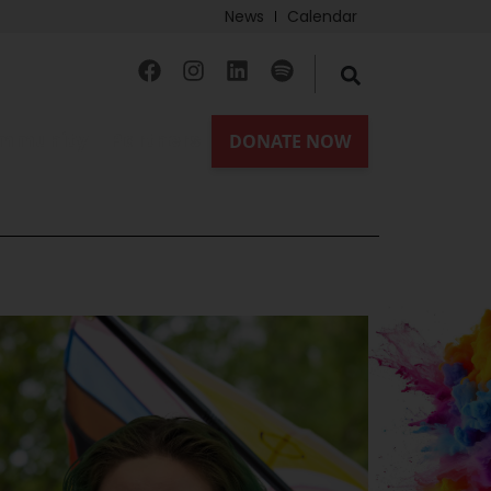
News
Calendar
mmunity
Partners