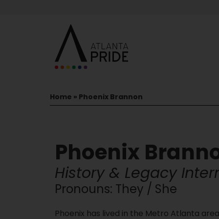
Home
»
Phoenix Brannon
Phoenix Brann
History & Legacy Inter
Pronouns: They / She
Phoenix has lived in the Metro Atlanta area a