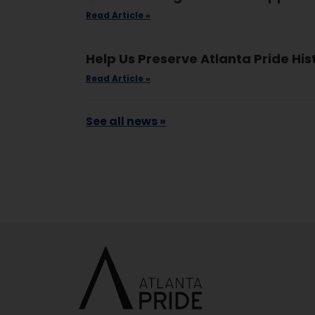
Read Article »
Help Us Preserve Atlanta Pride His
Read Article »
See all news »