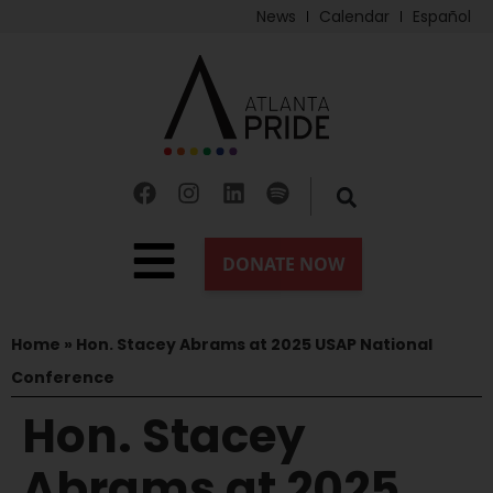
News
Calendar
Español
Home
»
Hon. Stacey Abrams at 2025 USAP National
Conference
Hon. Stacey
Abrams at 2025