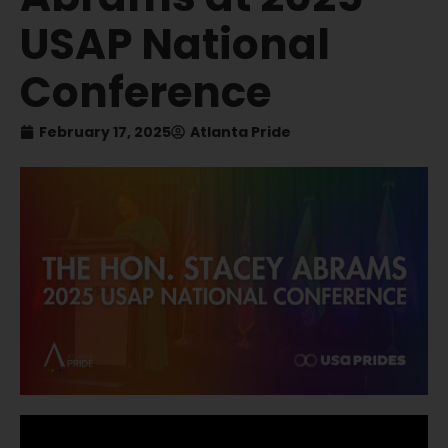
USAP National
Conference
February 17, 2025
Atlanta Pride