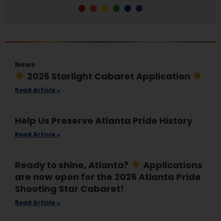
News
2026 Starlight Cabaret Application
Read Article »
Help Us Preserve Atlanta Pride History
Read Article »
Ready to shine, Atlanta?
Applications
are now open for the 2026 Atlanta Pride
Shooting Star Cabaret!
Read Article »