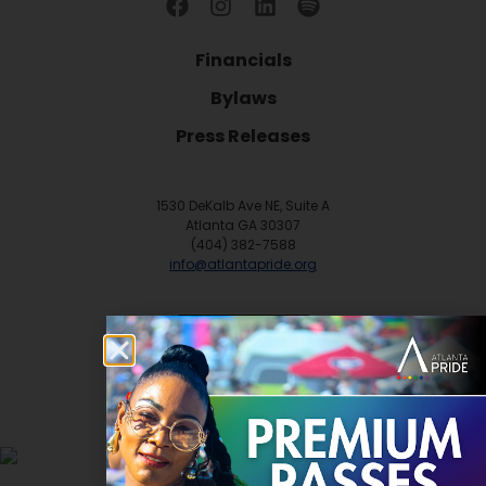
Financials
Bylaws
Press Releases
1530 DeKalb Ave NE, Suite A
Atlanta GA 30307
(404) 382-7588
info@atlantapride.org
Contact
DONATE