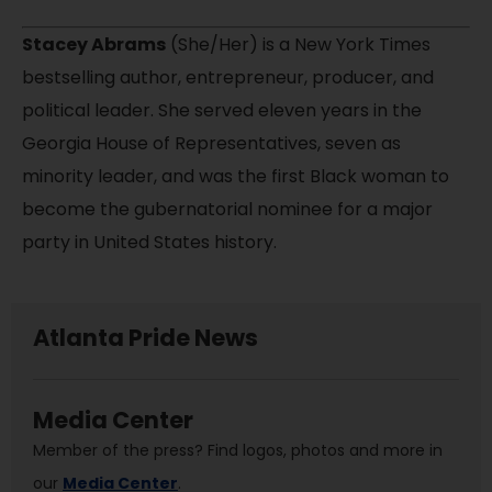
Stacey Abrams
(She/Her) is a New York Times
bestselling author, entrepreneur, producer, and
political leader. She served eleven years in the
Georgia House of Representatives, seven as
minority leader, and was the first Black woman to
become the gubernatorial nominee for a major
party in United States history.
Atlanta Pride News
Media Center
Member of the press? Find logos, photos and more in
our
Media Center
.