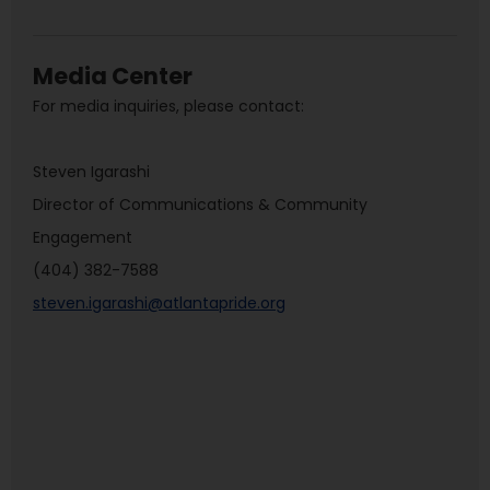
Media Center
For media inquiries, please contact:
Steven Igarashi
Director of Communications & Community
Engagement
(404) 382-7588
steven.igarashi@atlantapride.org