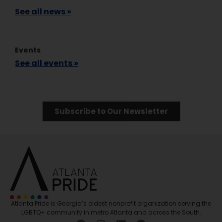
See all news »
Events
See all events »
Subscribe to Our Newsletter
Atlanta Pride is Georgia’s oldest nonprofit organization serving the
LGBTQ+ community in metro Atlanta and across the South.