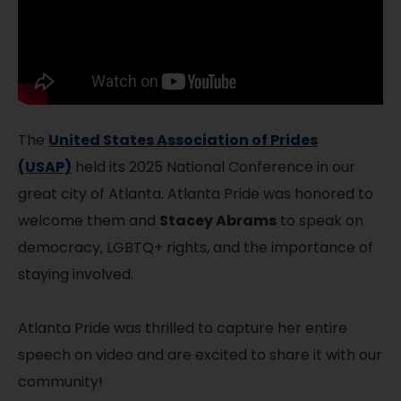
The
United States Association of Prides
(USAP)
held its 2025 National Conference in our
great city of Atlanta. Atlanta Pride was honored to
welcome them and
Stacey Abrams
to speak on
democracy, LGBTQ+ rights, and the importance of
staying involved.
Atlanta Pride was thrilled to capture her entire
speech on video and are excited to share it with our
community!