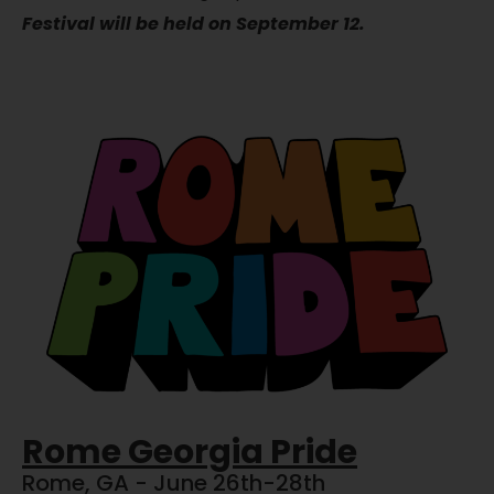
Festival will be held on September 12.
Rome Georgia Pride
Rome, GA - June 26th-28th