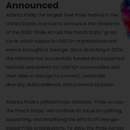
Announced
Atlanta Pride
, the largest free Pride festival in the
United States, is proud to announce the recipients
of the 2026 “Pride Across the Peach State” grant
cycle,
which supports LGBTQ+ organizations and
events throughout Georgia. Since launching in 2024,
this initiative has successfully funded and supported
festivals and events for LGBTQ+ communities and
their allies in Georgia to connect, celebrate
diversity, build resilience, and promote inclusion.
Atlanta Pride’s philanthropic initiative, “Pride Across
the Peach State,” will continue its focus on uplifting,
supporting, and amplifying the efforts of Georgia-
based Pride organizations. To date, the Pride Across