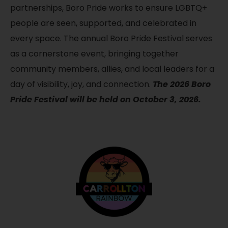
partnerships, Boro Pride works to ensure LGBTQ+
people are seen, supported, and celebrated in
every space. The annual Boro Pride Festival serves
as a cornerstone event, bringing together
community members, allies, and local leaders for a
day of visibility, joy, and connection.
The 2026 Boro
Pride Festival will be held on October 3, 2026.