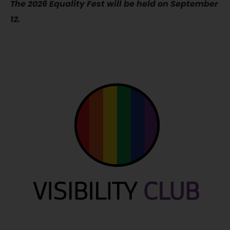
The 2026 Equality Fest will be held on September
12.