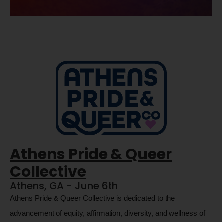
Athens Pride & Queer
Collective
Athens, GA - June 6th
Athens Pride & Queer Collective is dedicated to the 
advancement of equity, affirmation, diversity, and wellness of 