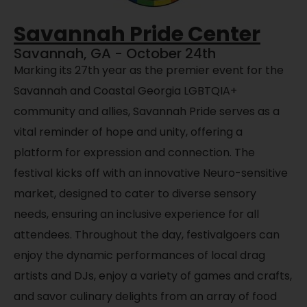
Savannah Pride Center
Savannah, GA - October 24th
Marking its 27th year as the premier event for the
Savannah and Coastal Georgia LGBTQIA+
community and allies, Savannah Pride serves as a
vital reminder of hope and unity, offering a
platform for expression and connection. The
festival kicks off with an innovative Neuro-sensitive
market, designed to cater to diverse sensory
needs, ensuring
an inclusive experience for all
attendees. Throughout the day, festivalgoers can
enjoy the dynamic performances of local drag
artists and DJs,
enjoy a
variety of games and crafts,
and savor culinary delights from an array of food