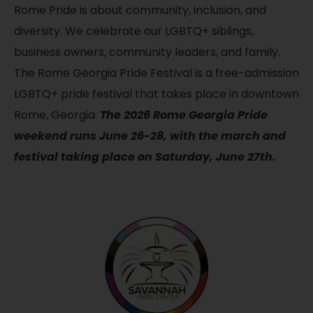
Rome Pride is about community, inclusion, and
diversity. We celebrate our LGBTQ+ siblings,
business owners, community leaders, and family.
The Rome Georgia Pride Festival is a free-admission
LGBTQ+ pride festival that takes place in downtown
Rome, Georgia.
The 2026 Rome Georgia Pride
weekend runs June 26-28, with the march and
festival taking place on Saturday, June 27th.