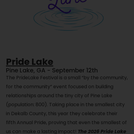
Pride Lake
Pine Lake, GA - September 12th
The PrideLake Festival is a small “by the community,
for the community” event focused on building
relationships around the tiny city of Pine Lake
(population: 800). Taking place in the smallest city
in Dekalb County, this year they celebrate their
fifth Annual Pride, proving that even the smallest of
us can make a lasting impact!
The 2026 Pride Lake