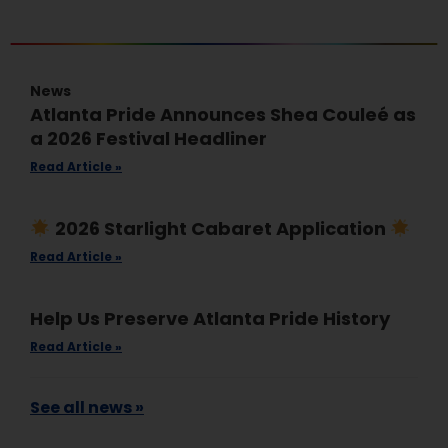
News
Atlanta Pride Announces Shea Couleé as
a 2026 Festival Headliner
Read Article »
2026 Starlight Cabaret Application
Read Article »
Help Us Preserve Atlanta Pride History
Read Article »
See all news »