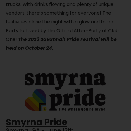
trucks. With drinks flowing and plenty of unique
vendors, there’s something for everyone! The
festivities close the night with a glow and foam
Party followed by the Official After-Party at Club
One!
The 2026 Savannah Pride Festival will be
held on October 24.
Smyrna Pride
Smyrna, GA - June 13th