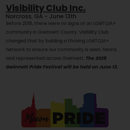
Visibility Club Inc.
Norcross, GA - June 13th
Before 2018, there were no signs of an LGBTQIA+
community in Gwinnett County. Visibility Club
changed that by building a thriving LGBTQIA+
network to ensure our community is seen, heard,
and represented across Gwinnett.
The 2026
Gwinnett Pride Festival will be held on June 13.