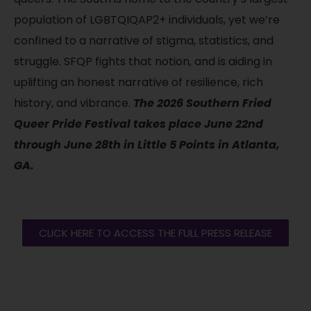
population of LGBTQIQAP2+ individuals, yet we’re
confined to a narrative of stigma, statistics, and
struggle. SFQP fights that notion, and is aiding in
uplifting an honest narrative of resilience, rich
history, and vibrance.
The 2026 Southern Fried
Queer Pride Festival takes place June 22nd
through June 28th in Little 5 Points in Atlanta,
GA.
CLICK HERE TO ACCESS THE FULL PRESS RELEASE