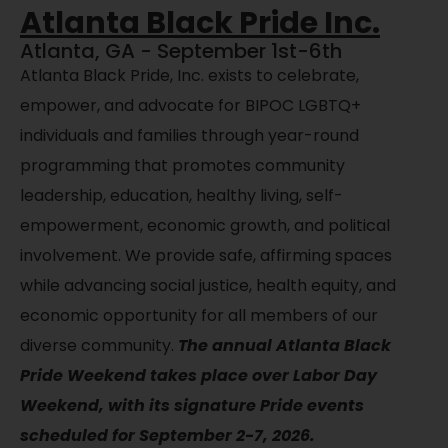
Atlanta Black Pride Inc.
Atlanta, GA - September 1st-6th
Atlanta Black Pride, Inc. exists to celebrate,
empower, and advocate for BIPOC LGBTQ+
individuals and families through year-round
programming that promotes community
leadership, education, healthy living, self-
empowerment, economic growth, and political
involvement. We provide safe, affirming spaces
while advancing social justice, health equity, and
economic opportunity for all members of our
diverse community.
The annual Atlanta Black
Pride Weekend takes place over Labor Day
Weekend, with its signature Pride events
scheduled for September 2-7, 2026.