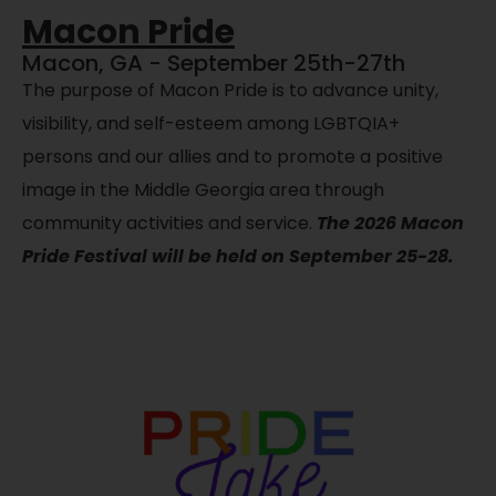
Macon Pride
Macon, GA - September 25th-27th
The purpose of Macon Pride is to advance unity,
visibility, and self-esteem among LGBTQIA+
persons and our allies and to promote a positive
image in the Middle Georgia area through
community activities and service.
The 2026 Macon
Pride Festival will be held on September 25-28.