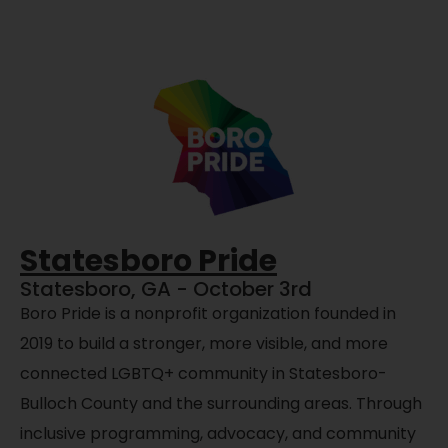
Statesboro Pride
Statesboro, GA - October 3rd
Boro Pride is a nonprofit organization founded in
2019 to build a stronger, more visible, and more
connected LGBTQ+ community in Statesboro-
Bulloch County and the surrounding areas. Through
inclusive programming, advocacy, and community