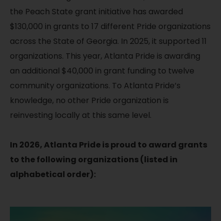
the Peach State grant initiative has awarded
$130,000 in grants to 17 different Pride organizations
across the State of Georgia. In 2025, it supported 11
organizations. This year, Atlanta Pride is awarding
an additional $40,000 in grant funding to twelve
community organizations. To Atlanta Pride’s
knowledge, no other Pride organization is
reinvesting locally at this same level.
In 2026, Atlanta Pride is proud to award grants
to the following organizations (listed in
alphabetical order):