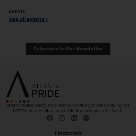
Events
See all events »
Subscribe to Our Newsletter
Atlanta Pride is Georgia’s oldest nonprofit organization serving the
LGBTQ+ community in metro Atlanta and across the South.
Financials