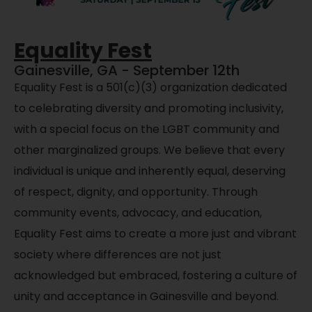
Equality Fest
Gainesville, GA - September 12th
Equality Fest is a 501(c)(3) organization dedicated
to celebrating diversity and promoting inclusivity,
with a special focus on the LGBT community and
other marginalized groups. We believe that every
individual is unique and inherently equal, deserving
of respect, dignity, and opportunity. Through
community events, advocacy, and education,
Equality Fest aims to create a more just and vibrant
society where differences are not just
acknowledged but embraced, fostering a culture of
unity and acceptance in Gainesville and beyond.