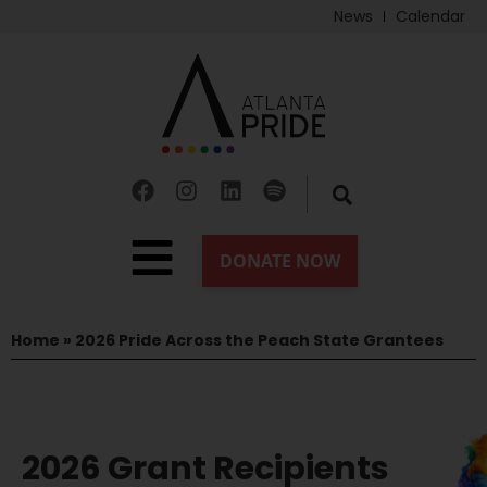
News
Calendar
Home
»
2026 Pride Across the Peach State Grantees
2026 Grant Recipients