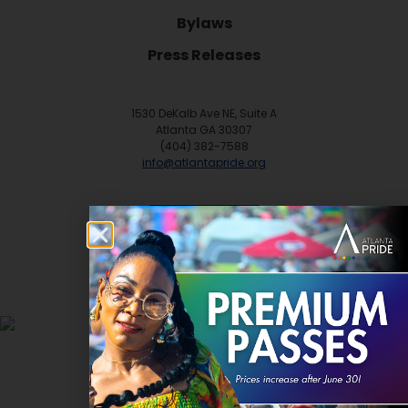
Bylaws
Press Releases
1530 DeKalb Ave NE, Suite A
Atlanta GA 30307
(404) 382-7588
info@atlantapride.org
Contact
DONATE