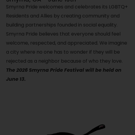
Smyrna Pride welcomes and celebrates its LGBTQ+
Residents and Allies by creating community and
building partnerships founded in social equality.
Smyrna Pride believes that everyone should feel
welcome, respected, and appreciated. We imagine
a city where no one has to wonder if they will be
rejected as a neighbor because of who they love.
The 2026 Smyrna Pride Festival will be held on
June 13.