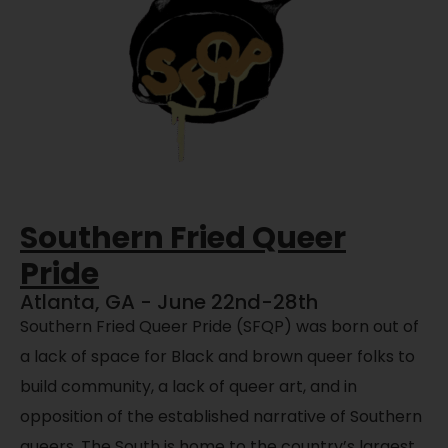
Southern Fried Queer
Pride
Atlanta, GA - June 22nd-28th
Southern Fried Queer Pride (SFQP) was born out of
a lack of space for Black and brown queer folks to
build community, a lack of queer art, and in
opposition of the established narrative of Southern
queers. The South is home to the country’s largest