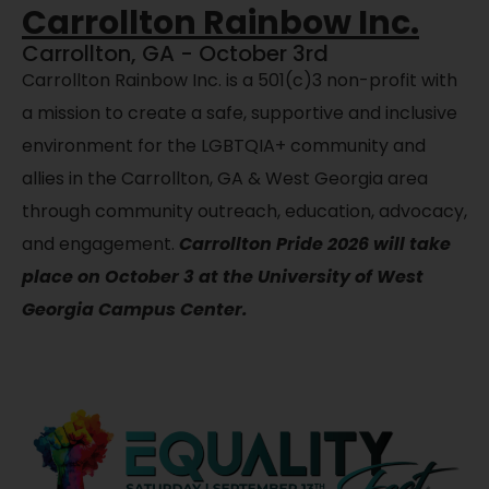
Carrollton Rainbow Inc.
Carrollton, GA - October 3rd
Carrollton Rainbow Inc. is a
501(c)3
non-profit with
a mission to create a safe, supportive and inclusive
environment for the LGBTQIA+ community and
allies in the Carrollton, GA & West Georgia area
through community outreach, education, advocacy,
and engagement.
Carrollton Pride 2026 will take
place on October 3 at the University of West
Georgia Campus Center.