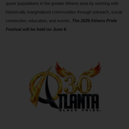
queer populations in the greater Athens area by working with 
historically marginalized communities through outreach, social 
connection, education, and events. 
The 2026 Athens Pride 
Festival will be held on June 6.