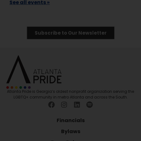
See all events »
Subscribe to Our Newsletter
Atlanta Pride is Georgia’s oldest nonprofit organization serving the
LGBTQ+ community in metro Atlanta and across the South.
Financials
Bylaws