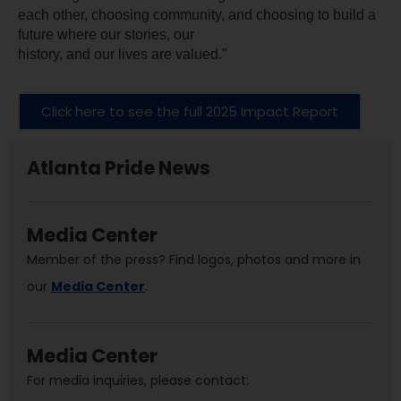
each other, choosing community, and choosing to build a 
future where our stories, our
history, and our lives are valued.”
Click here to see the full 2025 Impact Report
Atlanta Pride News
Media Center
Member of the press? Find logos, photos and more in
our
Media Center
.
Media Center
For media inquiries, please contact: