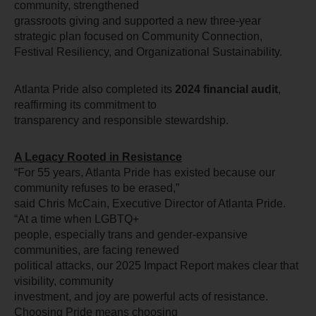
community, strengthened
grassroots giving and supported a new three-year 
strategic plan focused on Community Connection, 
Festival Resiliency, and Organizational Sustainability.
Atlanta Pride also completed its 
2024 financial audit
, 
reaffirming its commitment to
transparency and responsible stewardship.
A Legacy Rooted in Resistance
“For 55 years, Atlanta Pride has existed because our 
community refuses to be erased,”
said Chris McCain, Executive Director of Atlanta Pride. 
“At a time when LGBTQ+
people, especially trans and gender-expansive 
communities, are facing renewed
political attacks, our 2025 Impact Report makes clear that 
visibility, community
investment, and joy are powerful acts of resistance. 
Choosing Pride means choosing