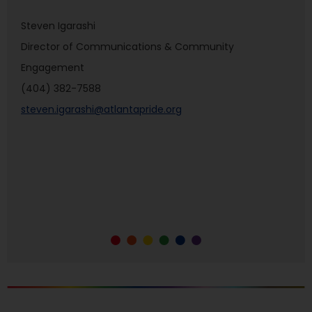
Steven Igarashi
Director of Communications & Community
Engagement
(404) 382-7588
steven.igarashi@atlantapride.org