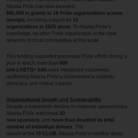
Atlanta Pride has now awarded
$90,000 in grants to 16 Pride organizations across 
Georgia
, including support for 
10
organizations in 2025 alone
. To Atlanta Pride’s 
knowledge, no other Pride organization in the state 
reinvests in local communities at this scale.
This funding supported grassroots Pride efforts during a 
year in which more than 
600
anti-LGBTQ+ bills
 were introduced nationwide, 
reaffirming Atlanta Pride’s commitment to visibility, 
advocacy, and mutual support.
Organizational Growth and Sustainability
Despite a nationwide decline in corporate sponsorships, 
Atlanta Pride welcomed
 10
new sponsors
, and 
more than doubled its total 
number of individual donors
. The
launch of the 
70 CLUB
, Atlanta Pride’s monthly donor 