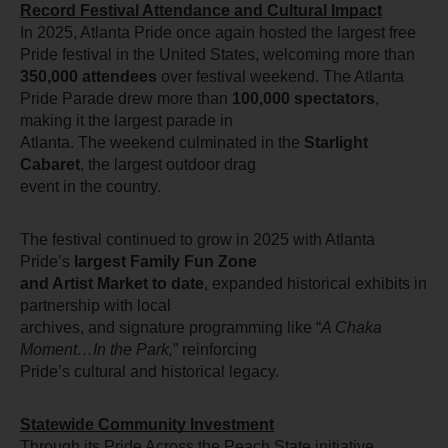
Record Festival Attendance and Cultural Impact
In 2025, Atlanta Pride once again hosted the largest free 
Pride festival in the United States, welcoming more than 
350,000 attendees
 over festival weekend. The Atlanta
Pride Parade drew more than 
100,000 spectators
, 
making it the largest parade in
Atlanta. The weekend culminated in the 
Starlight 
Cabaret
, the largest outdoor drag
event in the country.
The festival continued to grow in 2025 with Atlanta 
Pride’s 
largest Family Fun Zone
and Artist Market to date
, expanded historical exhibits in 
partnership with local
archives, and signature programming like “
A Chaka 
Moment…In the Park,
” reinforcing
Pride’s cultural and historical legacy.
Statewide Community Investment
Through its Pride Across the Peach State initiative, 