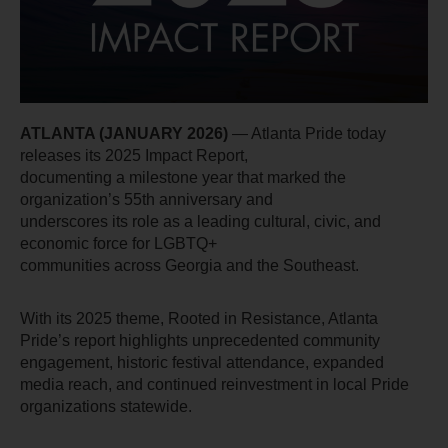
ATLANTA (JANUARY 2026)
 — Atlanta Pride today 
releases its 2025 Impact Report,
documenting a milestone year that marked the 
organization’s 55th anniversary and
underscores its role as a leading cultural, civic, and 
economic force for LGBTQ+
communities across Georgia and the Southeast.
With its 2025 theme, Rooted in Resistance, Atlanta 
Pride’s report highlights unprecedented community 
engagement, historic festival attendance, expanded 
media reach, and continued reinvestment in local Pride 
organizations statewide.