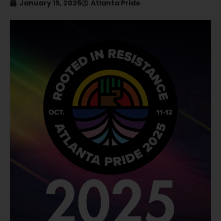
January 15, 2026
Atlanta Pride