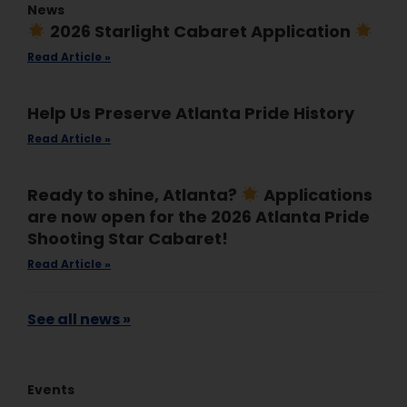
News
2026 Starlight Cabaret Application
Read Article »
Help Us Preserve Atlanta Pride History
Read Article »
Ready to shine, Atlanta?
Applications
are now open for the 2026 Atlanta Pride
Shooting Star Cabaret!
Read Article »
See all news »
Events