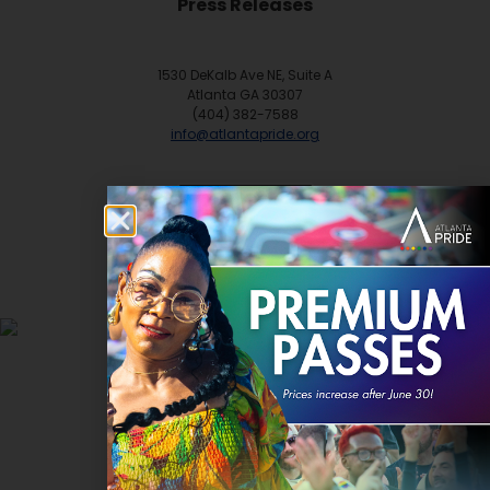
Press Releases
1530 DeKalb Ave NE, Suite A
Atlanta GA 30307
(404) 382-7588
info@atlantapride.org
Contact
DONATE