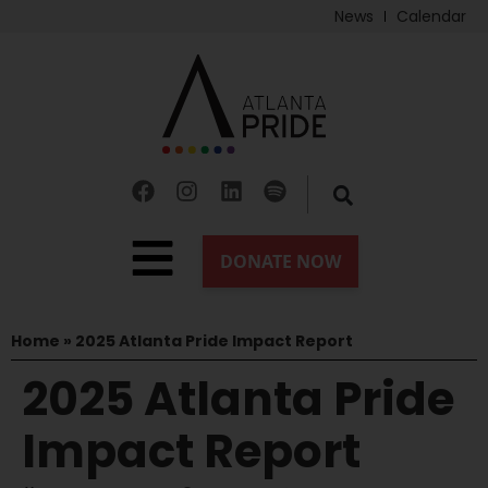
News
Calendar
Home
»
2025 Atlanta Pride Impact Report
2025 Atlanta Pride
Impact Report