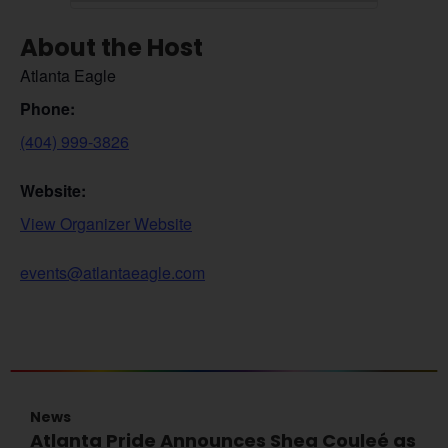
About the Host
Atlanta Eagle
Phone:
(404) 999-3826
Website:
View Organizer Website
events@atlantaeagle.com
News
Atlanta Pride Announces Shea Couleé as