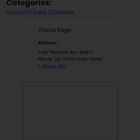
Categories:
Community Event
,
Fundraisers
Atlanta Eagle
Address:
1492 Piedmont Ave, Suite F
Atlanta
,
GA
30309
United States
+ Google Map