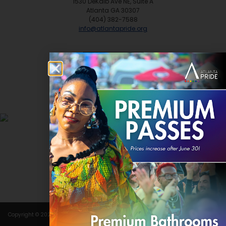
1530 DeKalb Ave NE, Suite A
Atlanta GA 30307
(404) 382-7588
info@atlantapride.org
Contact
DONATE
Copyright © 2024 Atlanta Pride Committee, Inc. All rights reserved.
Terms of Use
.