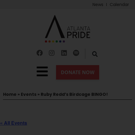
News
Calendar
Home
»
Events
»
Ruby Redd’s Birdcage BINGO!
« All Events