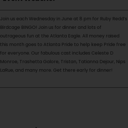
Join us each Wednesday in June at 8 pm for Ruby Redd’s
Birdcage BINGO! Join us for dinner and lots of
outrageous fun at the Atlanta Eagle. All money raised
this month goes to Atlanta Pride to help keep Pride free
for everyone. Our fabulous cast includes Celeste D
Monroe, Trashetta Galore, Tristan, Tatianna Dejour, Nips
LaRue, and many more. Get there early for dinner!