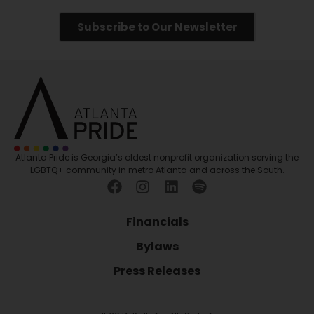
Subscribe to Our Newsletter
Atlanta Pride is Georgia’s oldest nonprofit organization serving the
LGBTQ+ community in metro Atlanta and across the South.
Financials
Bylaws
Press Releases