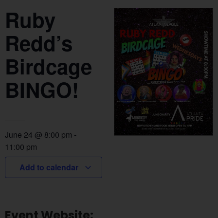
Ruby
Redd’s
Birdcage
BINGO!
June 24
@
8:00 pm
-
11:00 pm
Add to calendar
Event Website: