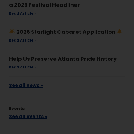
a 2026 Festival Headliner
Read Article »
2026 Starlight Cabaret Application
Read Article »
Help Us Preserve Atlanta Pride History
Read Article »
See all news »
Events
See all events »