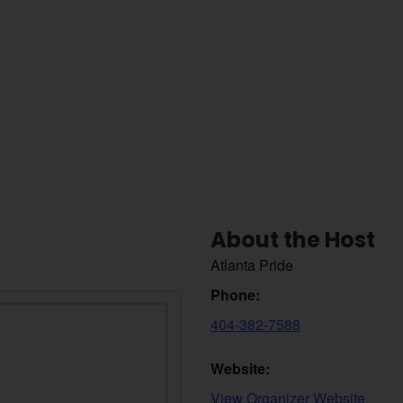
About the Host
Atlanta Pride
Phone:
404-382-7588
Website:
View Organizer Website