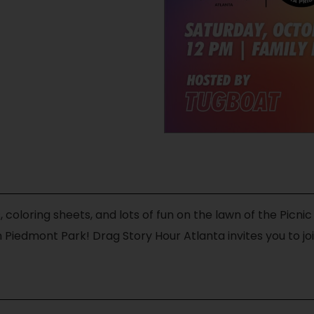
, coloring sheets, and lots of fun on the lawn of the Picnic
 Piedmont Park! Drag Story Hour Atlanta invites you to joi