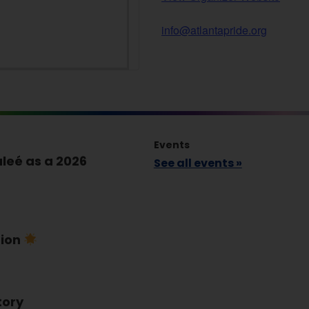
info@atlantapride.org
Events
leé as a 2026
See all events »
tion
tory