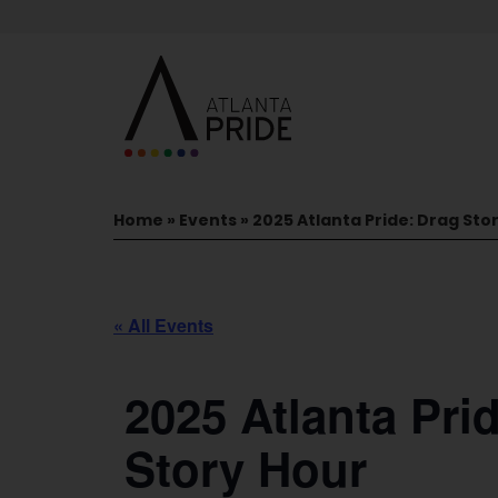
Home
»
Events
»
2025 Atlanta Pride: Drag Sto
« All Events
2025 Atlanta Pri
Story Hour