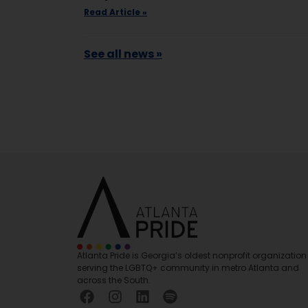
Read Article »
See all news »
Atlanta Pride is Georgia’s oldest nonprofit organization
serving the LGBTQ+ community in metro Atlanta and
across the South.