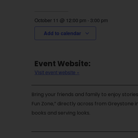
October 11
@
12:00 pm
-
3:00 pm
Add to calendar
Event Website:
Visit event website »
Bring your friends and family to enjoy stories
Fun Zone,” directly across from Greystone in
books and serving looks.