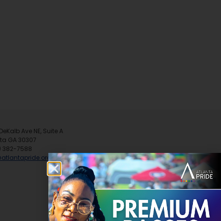
DeKalb Ave NE, Suite A
nta GA 30307
) 382-7588
@atlantapride.org